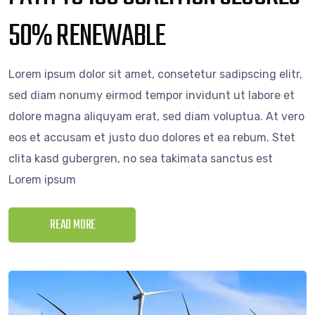
50% RENEWABLE
Lorem ipsum dolor sit amet, consetetur sadipscing elitr,
sed diam nonumy eirmod tempor invidunt ut labore et
dolore magna aliquyam erat, sed diam voluptua. At vero
eos et accusam et justo duo dolores et ea rebum. Stet
clita kasd gubergren, no sea takimata sanctus est
Lorem ipsum
READ MORE