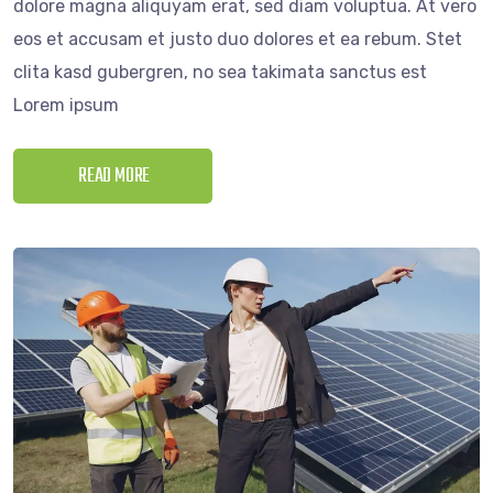
dolore magna aliquyam erat, sed diam voluptua. At vero
eos et accusam et justo duo dolores et ea rebum. Stet
clita kasd gubergren, no sea takimata sanctus est
Lorem ipsum
READ MORE