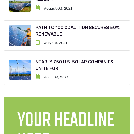
August 03, 2021
PATH TO 100 COALITION SECURES 50%
RENEWABLE
July 03, 2021
NEARLY 750 U.S. SOLAR COMPANIES
UNITE FOR
June 03, 2021
YOUR HEADLINE