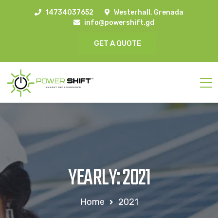
14734037652
Westerhall, Grenada
info@powershift.gd
GET A QUOTE
YEARLY: 2021
Home
2021