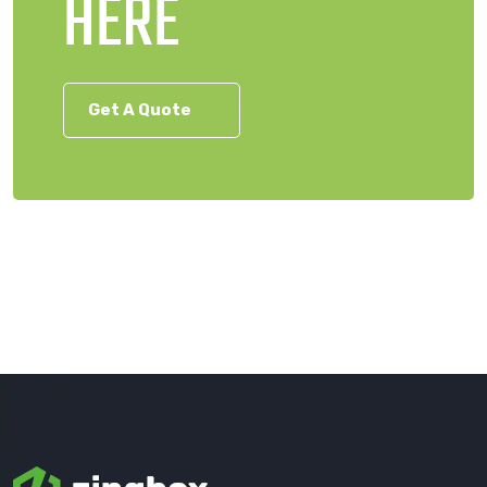
HERE
Get A Quote