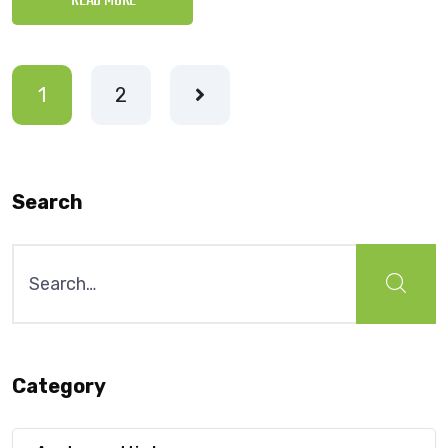
READ MORE
1
2
Search
Search
for:
Category