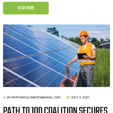
READ MORE
BY MCPCONSULTANCIES@GMAIL.COM
JULY 3, 2021
PATH TO 100 COALITION SECURES