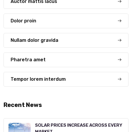
Auctor mattis lacus
Dolor proin
Nullam dolor gravida
Pharetra amet
Tempor lorem interdum
Recent News
SOLAR PRICES INCREASE ACROSS EVERY
MARKET