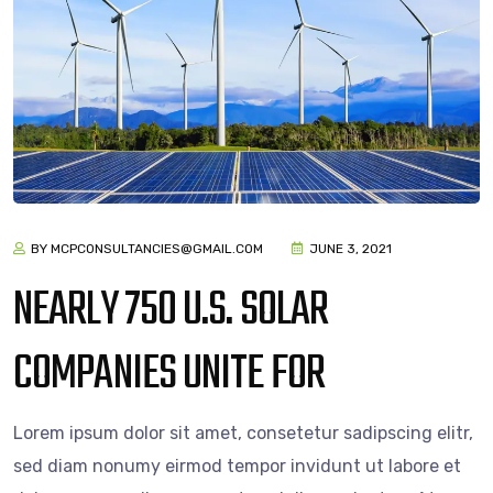
BY MCPCONSULTANCIES@GMAIL.COM
JUNE 3, 2021
NEARLY 750 U.S. SOLAR
COMPANIES UNITE FOR
Lorem ipsum dolor sit amet, consetetur sadipscing elitr,
sed diam nonumy eirmod tempor invidunt ut labore et