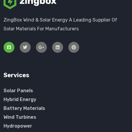
ZingBox Wind & Solar Energy A Leading Supplier Of
Solar Materials For Manufacturers
Services
Solar Panels
Hybrid Energy
Battery Materials
Wind Turbines
Hydropower