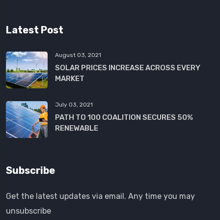
Latest Post
August 03, 2021
SOLAR PRICES INCREASE ACROSS EVERY
MARKET
July 03, 2021
PATH TO 100 COALITION SECURES 50%
RENEWABLE
Subscribe
Get the latest updates via email. Any time you may
unsubscribe