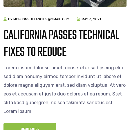
BY MCPCONSULTANCIES@GMAIL.COM
MAY 3, 2021
CALIFORNIA PASSES TECHNICAL
FIXES TO REDUCE
Lorem ipsum dolor sit amet, consetetur sadipscing elitr,
sed diam nonumy eirmod tempor invidunt ut labore et
dolore magna aliquyam erat, sed diam voluptua. At vero
eos et accusam et justo duo dolores et ea rebum. Stet
clita kasd gubergren, no sea takimata sanctus est
Lorem ipsum