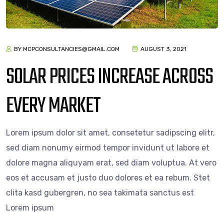
BY MCPCONSULTANCIES@GMAIL.COM
AUGUST 3, 2021
SOLAR PRICES INCREASE ACROSS
EVERY MARKET
Lorem ipsum dolor sit amet, consetetur sadipscing elitr,
sed diam nonumy eirmod tempor invidunt ut labore et
dolore magna aliquyam erat, sed diam voluptua. At vero
eos et accusam et justo duo dolores et ea rebum. Stet
clita kasd gubergren, no sea takimata sanctus est
Lorem ipsum