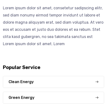
Lorem ipsum dolor sit amet, consetetur sadipscing elitr,
sed diam nonumy eirmod tempor invidunt ut labore et
dolore magna aliquyam erat, sed diam voluptua. At vero
eos et accusam et justo duo dolores et ea rebum. Stet
clita kasd gubergren, no sea takimata sanctus est
Lorem ipsum dolor sit amet. Lorem
Popular Service
Clean Energy
Green Energy