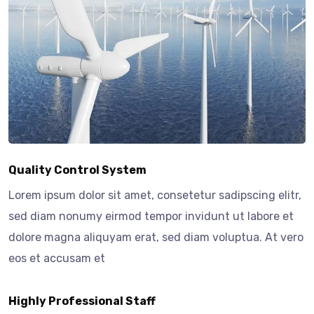
Quality Control System
Lorem ipsum dolor sit amet, consetetur sadipscing elitr,
sed diam nonumy eirmod tempor invidunt ut labore et
dolore magna aliquyam erat, sed diam voluptua. At vero
eos et accusam et
Highly Professional Staff