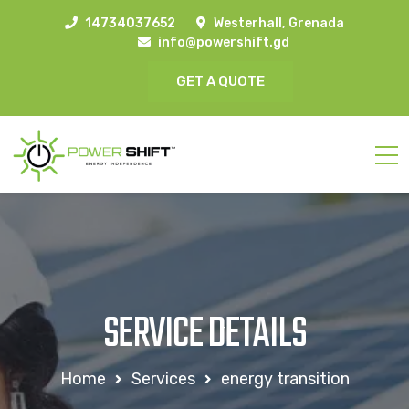
14734037652
Westerhall, Grenada
info@powershift.gd
GET A QUOTE
SERVICE DETAILS
Home
Services
energy transition