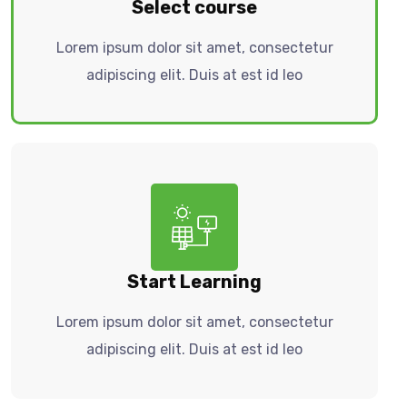
Select course
Lorem ipsum dolor sit amet, consectetur
adipiscing elit. Duis at est id leo
Start Learning
Lorem ipsum dolor sit amet, consectetur
adipiscing elit. Duis at est id leo