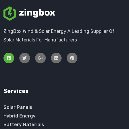
ZingBox Wind & Solar Energy A Leading Supplier Of
Solar Materials For Manufacturers
Services
Solar Panels
Hybrid Energy
Battery Materials