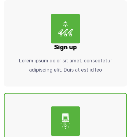
Sign up
Lorem ipsum dolor sit amet, consectetur
adipiscing elit. Duis at est id leo