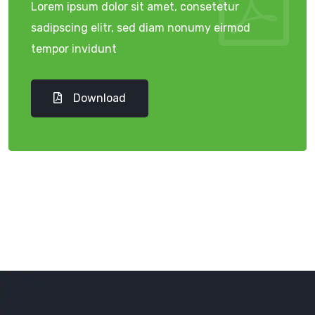
Lorem ipsum dolor sit amet, consetetur
sadipscing elitr, sed diam nonumy eirmod
tempor invidunt
Download