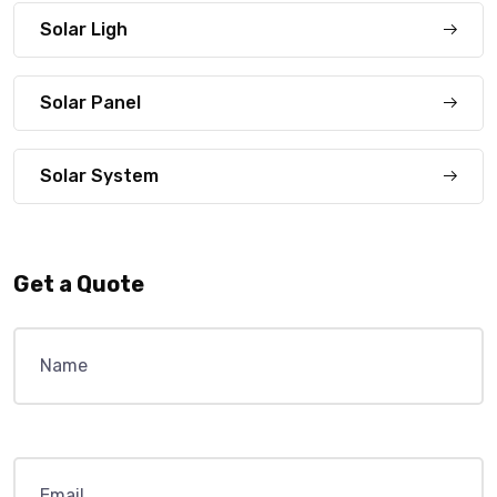
Solar Ligh
Solar Panel
Solar System
Get a Quote