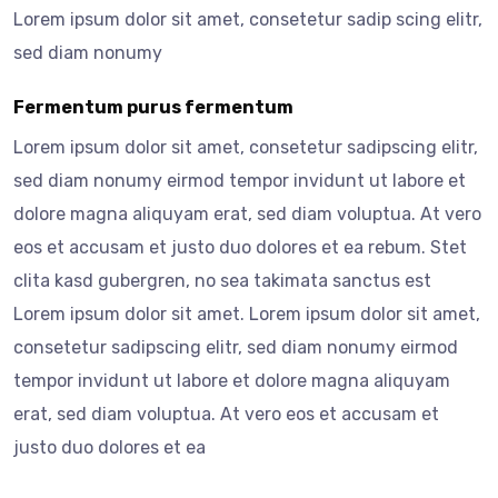
Lorem ipsum dolor sit amet, consetetur sadip scing elitr,
sed diam nonumy
Fermentum purus fermentum
Lorem ipsum dolor sit amet, consetetur sadipscing elitr,
sed diam nonumy eirmod tempor invidunt ut labore et
dolore magna aliquyam erat, sed diam voluptua. At vero
eos et accusam et justo duo dolores et ea rebum. Stet
clita kasd gubergren, no sea takimata sanctus est
Lorem ipsum dolor sit amet. Lorem ipsum dolor sit amet,
consetetur sadipscing elitr, sed diam nonumy eirmod
tempor invidunt ut labore et dolore magna aliquyam
erat, sed diam voluptua. At vero eos et accusam et
justo duo dolores et ea