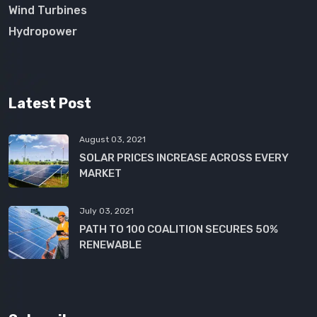
Wind Turbines
Hydropower
Latest Post
August 03, 2021
SOLAR PRICES INCREASE ACROSS EVERY
MARKET
July 03, 2021
PATH TO 100 COALITION SECURES 50%
RENEWABLE