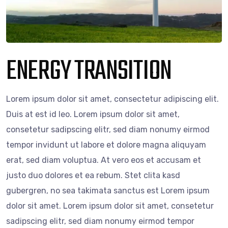
ENERGY TRANSITION
Lorem ipsum dolor sit amet, consectetur adipiscing elit.
Duis at est id leo. Lorem ipsum dolor sit amet,
consetetur sadipscing elitr, sed diam nonumy eirmod
tempor invidunt ut labore et dolore magna aliquyam
erat, sed diam voluptua. At vero eos et accusam et
justo duo dolores et ea rebum. Stet clita kasd
gubergren, no sea takimata sanctus est Lorem ipsum
dolor sit amet. Lorem ipsum dolor sit amet, consetetur
sadipscing elitr, sed diam nonumy eirmod tempor