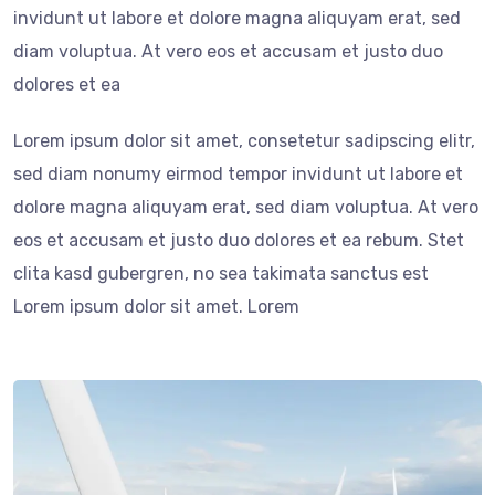
invidunt ut labore et dolore magna aliquyam erat, sed
diam voluptua. At vero eos et accusam et justo duo
dolores et ea
Lorem ipsum dolor sit amet, consetetur sadipscing elitr,
sed diam nonumy eirmod tempor invidunt ut labore et
dolore magna aliquyam erat, sed diam voluptua. At vero
eos et accusam et justo duo dolores et ea rebum. Stet
clita kasd gubergren, no sea takimata sanctus est
Lorem ipsum dolor sit amet. Lorem