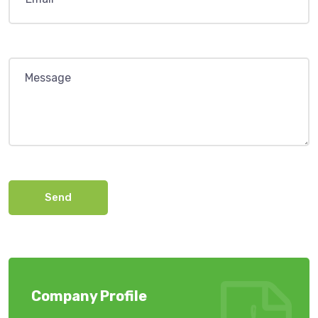
Send
Company Profile