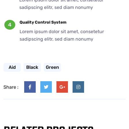
sadipscing elitr, sed diam nonumy
Quality Control System
4
Lorem ipsum dolor sit amet, consetetur
sadipscing elitr, sed diam nonumy
Aid
Black
Green
Share :