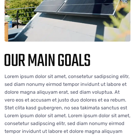
OUR MAIN GOALS
Lorem ipsum dolor sit amet, consetetur sadipscing elitr,
sed diam nonumy eirmod tempor invidunt ut labore et
dolore magna aliquyam erat, sed diam voluptua. At
vero eos et accusam et justo duo dolores et ea rebum.
Stet clita kasd gubergren, no sea takimata sanctus est
Lorem ipsum dolor sit amet. Lorem ipsum dolor sit amet,
consetetur sadipscing elitr, sed diam nonumy eirmod
tempor invidunt ut labore et dolore magna aliquyam