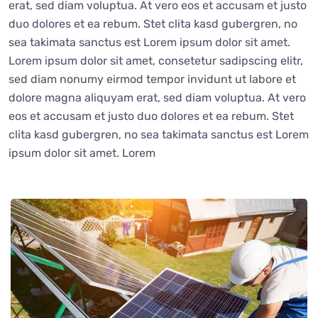
erat, sed diam voluptua. At vero eos et accusam et justo
duo dolores et ea rebum. Stet clita kasd gubergren, no
sea takimata sanctus est Lorem ipsum dolor sit amet.
Lorem ipsum dolor sit amet, consetetur sadipscing elitr,
sed diam nonumy eirmod tempor invidunt ut labore et
dolore magna aliquyam erat, sed diam voluptua. At vero
eos et accusam et justo duo dolores et ea rebum. Stet
clita kasd gubergren, no sea takimata sanctus est Lorem
ipsum dolor sit amet. Lorem