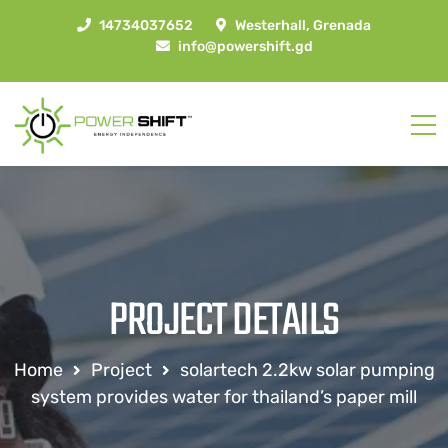
14734037652
Westerhall, Grenada
info@powershift.gd
PROJECT DETAILS
Home
Project
solartech 2.2kw solar pumping
system provides water for thailand’s paper mill