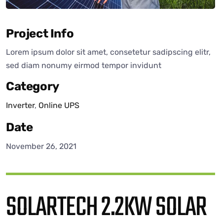
Project Info
Lorem ipsum dolor sit amet, consetetur sadipscing elitr,
sed diam nonumy eirmod tempor invidunt
Category
Inverter
,
Online UPS
Date
November 26, 2021
SOLARTECH 2.2KW SOLAR