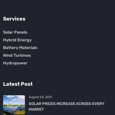
Services
Solar Panels
Hybrid Energy
Battery Materials
Wind Turbines
Hydropower
Latest Post
August 03, 2021
SOLAR PRICES INCREASE ACROSS EVERY
MARKET