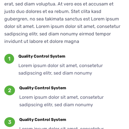
erat, sed diam voluptua. At vero eos et accusam et
justo duo dolores et ea rebum. Stet clita kasd
gubergren, no sea takimata sanctus est Lorem ipsum
dolor sit amet. Lorem ipsum dolor sit amet, consetetur
sadipscing elitr, sed diam nonumy eirmod tempor
invidunt ut labore et dolore magna
Quality Control System
1
Lorem ipsum dolor sit amet, consetetur
sadipscing elitr, sed diam nonumy
Quality Control System
2
Lorem ipsum dolor sit amet, consetetur
sadipscing elitr, sed diam nonumy
Quality Control System
3
Lorem ipsum dolor sit amet, consetetur