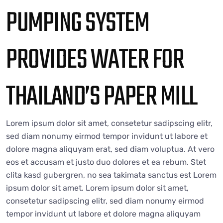
PUMPING SYSTEM
PROVIDES WATER FOR
THAILAND’S PAPER MILL
Lorem ipsum dolor sit amet, consetetur sadipscing elitr,
sed diam nonumy eirmod tempor invidunt ut labore et
dolore magna aliquyam erat, sed diam voluptua. At vero
eos et accusam et justo duo dolores et ea rebum. Stet
clita kasd gubergren, no sea takimata sanctus est Lorem
ipsum dolor sit amet. Lorem ipsum dolor sit amet,
consetetur sadipscing elitr, sed diam nonumy eirmod
tempor invidunt ut labore et dolore magna aliquyam