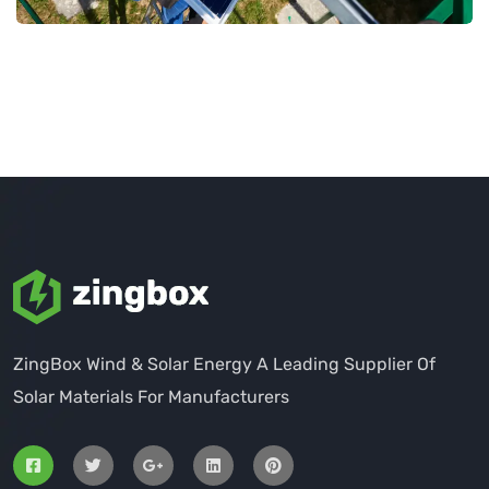
ZingBox Wind & Solar Energy A Leading Supplier Of
Solar Materials For Manufacturers