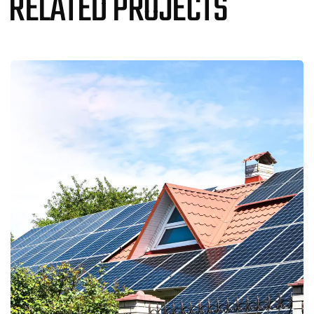
RELATED PROJECTS