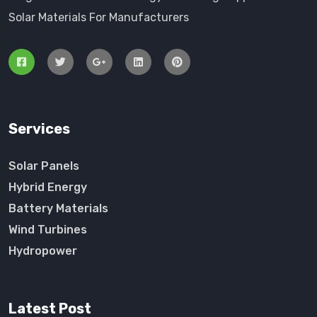
Solar Materials For Manufacturers
Services
Solar Panels
Hybrid Energy
Battery Materials
Wind Turbines
Hydropower
Latest Post