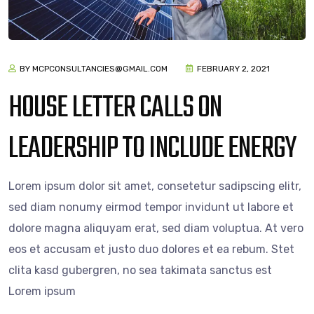
BY MCPCONSULTANCIES@GMAIL.COM
FEBRUARY 2, 2021
HOUSE LETTER CALLS ON
LEADERSHIP TO INCLUDE ENERGY
Lorem ipsum dolor sit amet, consetetur sadipscing elitr,
sed diam nonumy eirmod tempor invidunt ut labore et
dolore magna aliquyam erat, sed diam voluptua. At vero
eos et accusam et justo duo dolores et ea rebum. Stet
clita kasd gubergren, no sea takimata sanctus est
Lorem ipsum