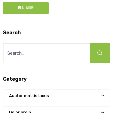
READ MORE
Search
Search
for:
Category
Auctor mattis lacus
Dolor proin