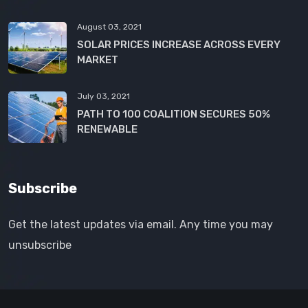
August 03, 2021
SOLAR PRICES INCREASE ACROSS EVERY
MARKET
July 03, 2021
PATH TO 100 COALITION SECURES 50%
RENEWABLE
Subscribe
Get the latest updates via email. Any time you may
unsubscribe