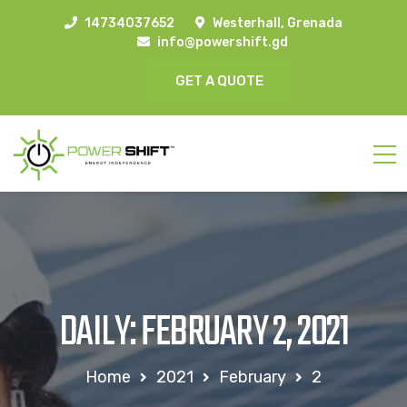
14734037652
Westerhall, Grenada
info@powershift.gd
GET A QUOTE
DAILY: FEBRUARY 2, 2021
Home
2021
February
2