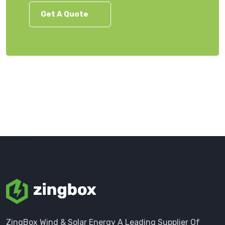
Get A Quote
ZingBox Wind & Solar Energy A Leading Supplier Of