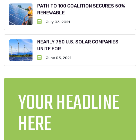
PATH TO 100 COALITION SECURES 50%
RENEWABLE
July 03, 2021
NEARLY 750 U.S. SOLAR COMPANIES
UNITE FOR
June 03, 2021
YOUR HEADLINE
HERE