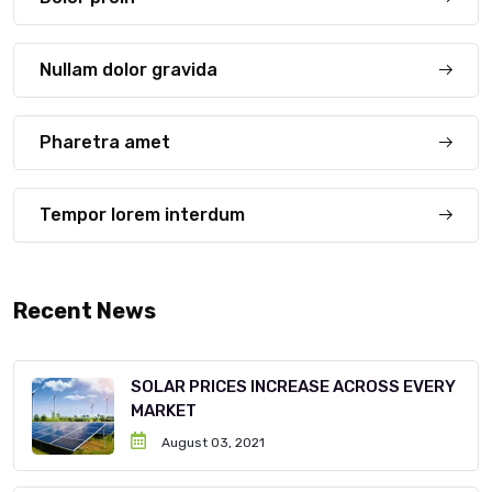
Nullam dolor gravida
Pharetra amet
Tempor lorem interdum
Recent News
SOLAR PRICES INCREASE ACROSS EVERY
MARKET
August 03, 2021